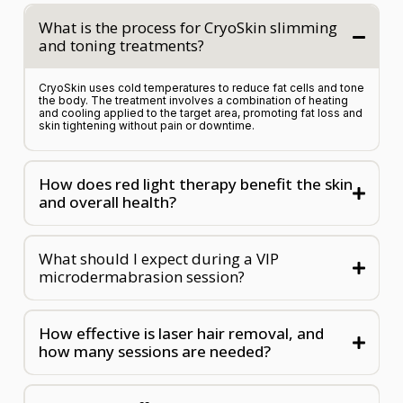
What is the process for CryoSkin slimming
and toning treatments?
CryoSkin uses cold temperatures to reduce fat cells and tone
the body. The treatment involves a combination of heating
and cooling applied to the target area, promoting fat loss and
skin tightening without pain or downtime.
How does red light therapy benefit the skin
and overall health?
What should I expect during a VIP
microdermabrasion session?
How effective is laser hair removal, and
how many sessions are needed?