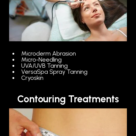
Microderm Abrasion
Micro-Needling
UVA/UVB Tanning
VersaSpa Spray Tanning
Cryoskin
Contouring Treatments