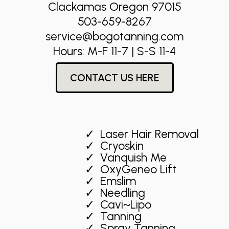
Clackamas Oregon 97015
503-659-8267
service@bogotanning.com
Hours: M-F 11-7 | S-S 11-4
CONTACT US HERE
Laser Hair Removal
Cryoskin
Vanquish Me
OxyGeneo Lift
Emslim
Needling
Cavi~Lipo
Tanning
Spray Tanning