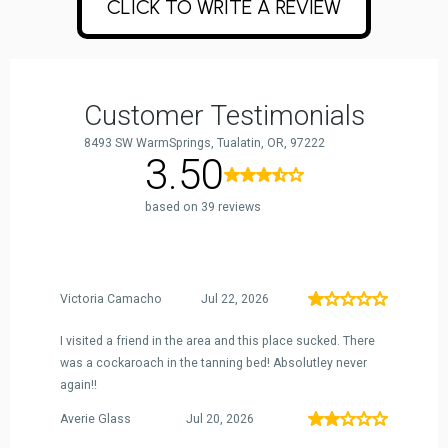
CLICK TO WRITE A REVIEW