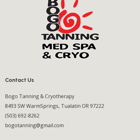
Contact Us
Bogo Tanning & Cryotherapy
8493 SW WarmSprings, Tualatin OR 97222
(503) 692-8262
bogotanning@gmail.com