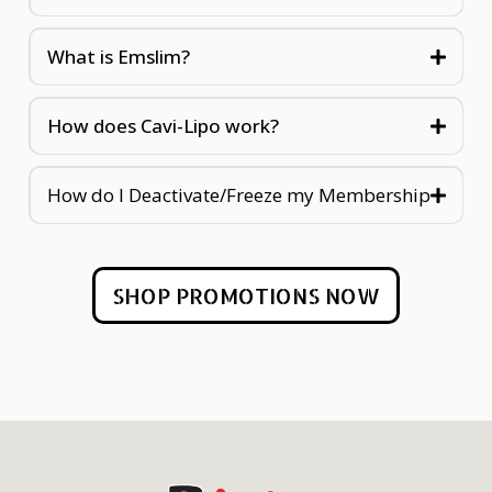
What is Emslim?
How does Cavi-Lipo work?
How do I Deactivate/Freeze my Membership
SHOP PROMOTIONS NOW