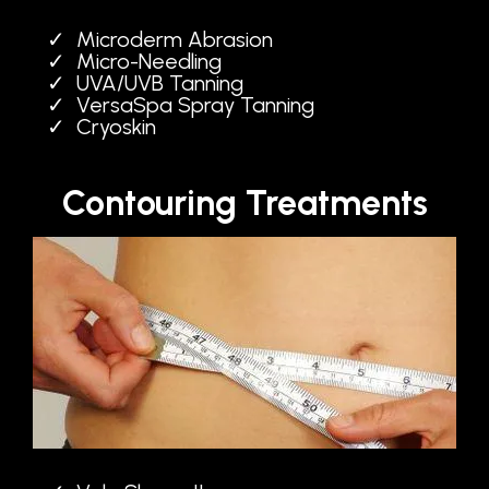
Microderm Abrasion
Micro-Needling
UVA/UVB Tanning
VersaSpa Spray Tanning
Cryoskin
Contouring Treatments