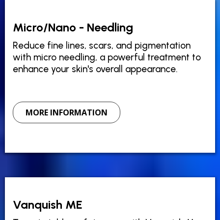
Micro/Nano - Needling
Reduce fine lines, scars, and pigmentation
with micro needling, a powerful treatment to
enhance your skin's overall appearance.
MORE INFORMATION
Vanquish ME