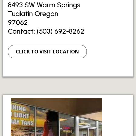
8493 SW Warm Springs
Tualatin Oregon
97062
Contact: (503) 692-8262
CLICK TO VISIT LOCATION