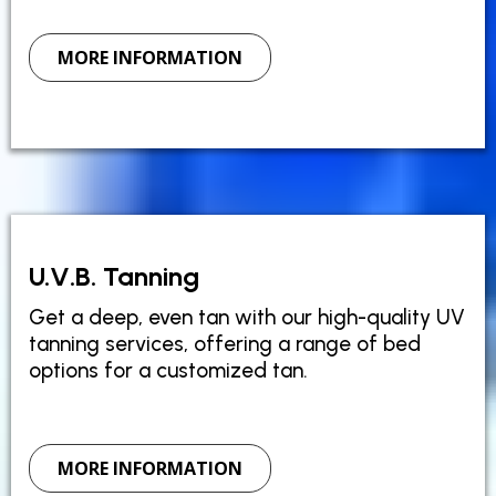
MORE INFORMATION
U.V.B. Tanning
Get a deep, even tan with our high-quality UV
tanning services, offering a range of bed
options for a customized tan.
MORE INFORMATION