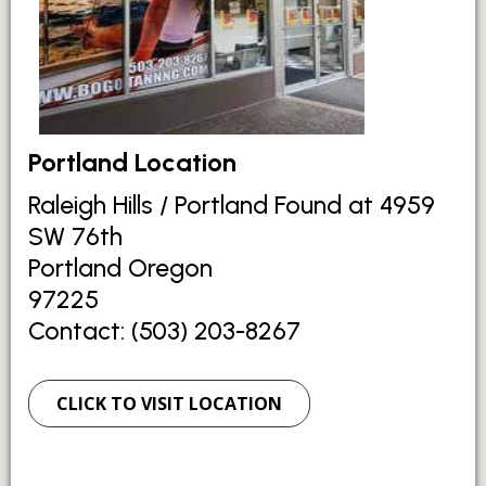
Portland Location
Raleigh Hills / Portland Found at 4959
SW 76th
Portland Oregon
97225
Contact: (503) 203-8267
CLICK TO VISIT LOCATION