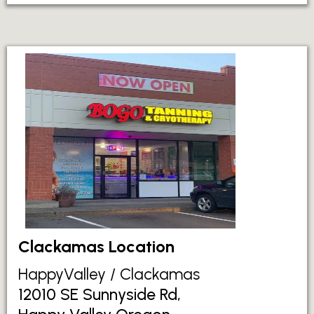
Clackamas Location
HappyValley / Clackamas
12010 SE Sunnyside Rd,