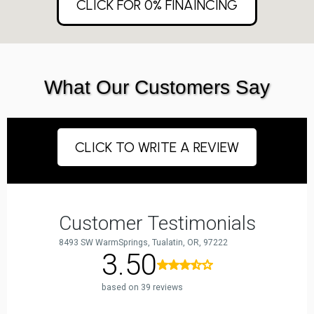
CLICK FOR 0% FINAINCING
What Our Customers Say
CLICK TO WRITE A REVIEW