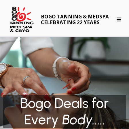
BOGO TANNING & MEDSPA
CELEBRATING 22 YEARS
Bogo Deals for
Every
Body.....