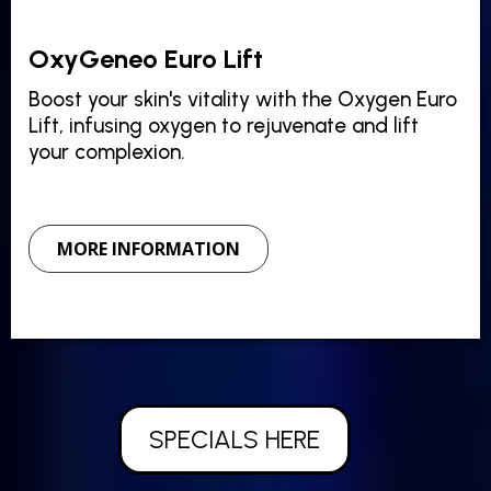
OxyGeneo Euro Lift
Boost your skin's vitality with the Oxygen Euro
Lift, infusing oxygen to rejuvenate and lift
your complexion.
MORE INFORMATION
SPECIALS HERE