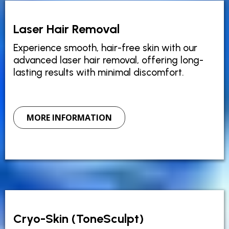
Laser Hair Removal
Experience smooth, hair-free skin with our
advanced laser hair removal, offering long-
lasting results with minimal discomfort.
MORE INFORMATION
Cryo-Skin (ToneSculpt)