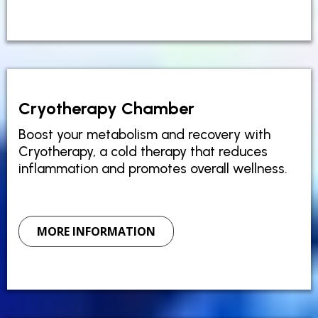
Cryotherapy Chamber
Boost your metabolism and recovery with
Cryotherapy, a cold therapy that reduces
inflammation and promotes overall wellness.
MORE INFORMATION