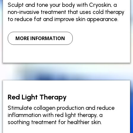
Sculpt and tone your body with Cryoskin, a
non-invasive treatment that uses cold therapy
to reduce fat and improve skin appearance.
MORE INFORMATION
Red Light Therapy
Stimulate collagen production and reduce
inflammation with red light therapy, a
soothing treatment for healthier skin.