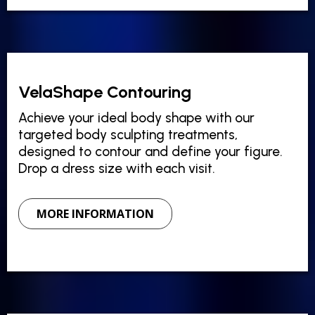
VelaShape Contouring
Achieve your ideal body shape with our
targeted body sculpting treatments,
designed to contour and define your figure.
Drop a dress size with each visit.
MORE INFORMATION