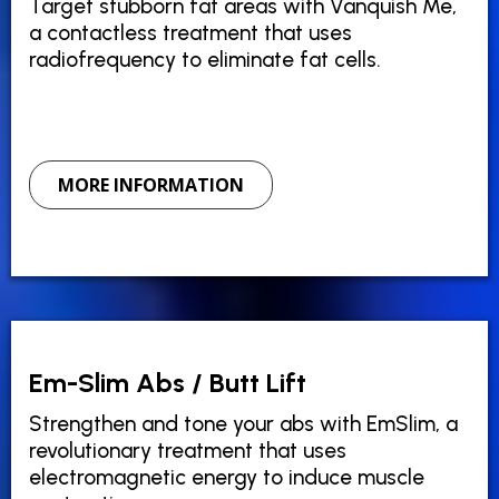
Target stubborn fat areas with Vanquish Me,
a contactless treatment that uses
radiofrequency to eliminate fat cells.
MORE INFORMATION
Em-Slim Abs / Butt Lift
Strengthen and tone your abs with EmSlim, a
revolutionary treatment that uses
electromagnetic energy to induce muscle