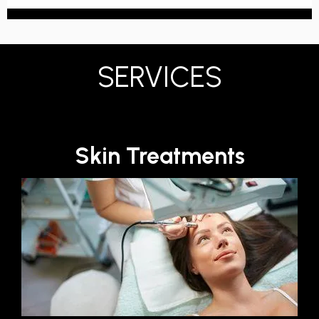
SERVICES
Skin Treatments