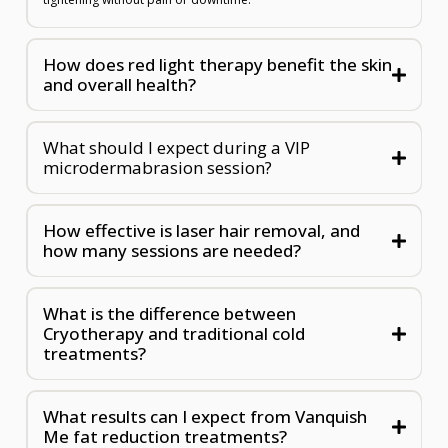
How does red light therapy benefit the skin
and overall health?
What should I expect during a VIP
microdermabrasion session?
How effective is laser hair removal, and
how many sessions are needed?
What is the difference between
Cryotherapy and traditional cold
treatments?
What results can I expect from Vanquish
Me fat reduction treatments?