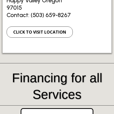
Happy Valley Oregon
97015
Contact: (503) 659-8267
CLICK TO VISIT LOCATION
Financing for all
Services