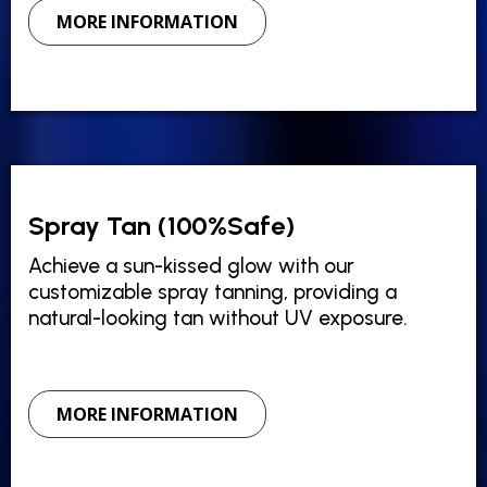
MORE INFORMATION
Spray Tan (100%Safe)
Achieve a sun-kissed glow with our
customizable spray tanning, providing a
natural-looking tan without UV exposure.
MORE INFORMATION