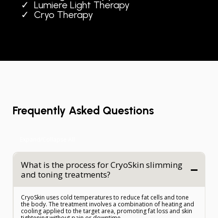
Lumiere Light Therapy
Cryo Therapy
Frequently Asked Questions
Expand/Collapse All
What is the process for CryoSkin slimming
and toning treatments?
CryoSkin uses cold temperatures to reduce fat cells and tone
the body. The treatment involves a combination of heating and
cooling applied to the target area, promoting fat loss and skin
tightening without pain or downtime.