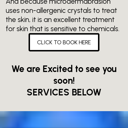
And because microdermabrasion
uses non-allergenic crystals to treat
the skin, it is an excellent treatment
for skin that is sensitive to chemicals.
CLICK TO BOOK HERE
We are Excited to see you
soon!
SERVICES BELOW