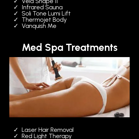
Vela Shape II
Infrared Sauna
Soli Tone Lumi Lift
Thermojet Body
Vanquish Me
Med Spa Treatments
Laser Hair Removal
Red Light Therapy