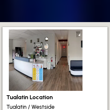
Tualatin Location
Tualatin / Westside