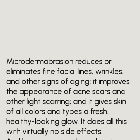
BENEFITS OF MICRODERM
ABRASION
It's for every type of skin
Microdermabrasion reduces or
eliminates fine facial lines, wrinkles,
and other signs of aging; it improves
the appearance of acne scars and
other light scarring; and it gives skin
of all colors and types a fresh,
healthy-looking glow. It does all this
with virtually no side effects.