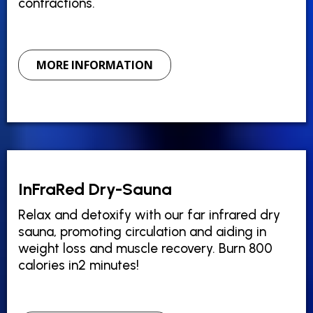
contractions.
MORE INFORMATION
InFraRed Dry-Sauna
Relax and detoxify with our far infrared dry
sauna, promoting circulation and aiding in
weight loss and muscle recovery. Burn 800
calories in2 minutes!