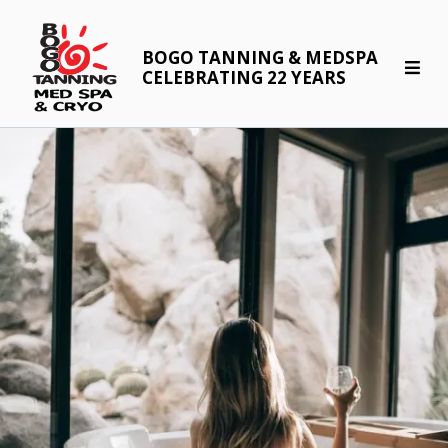
BOGO TANNING & MEDSPA
CELEBRATING 22 YEARS
Body"