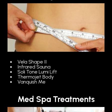
Vela Shape II
Infrared Sauna
Soli Tone Lumi Lift
Thermojet Body
Vanquish Me
Med Spa Treatments