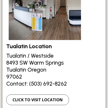
Tualatin Location
Tualatin / Westside
8493 SW Warm Springs
Tualatin Oregon
97062
Contact: (503) 692-8262
CLICK TO VISIT LOCATION