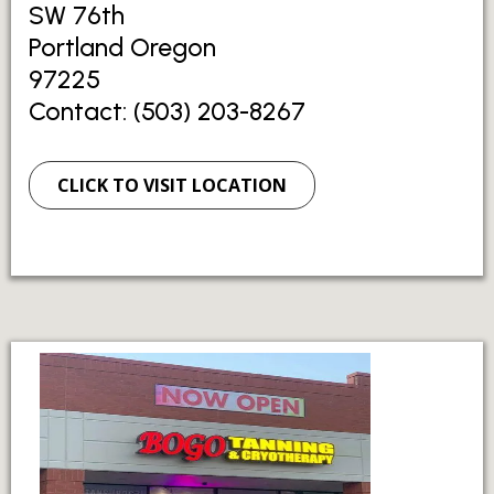
SW 76th
Portland Oregon
97225
Contact: (503) 203-8267
CLICK TO VISIT LOCATION