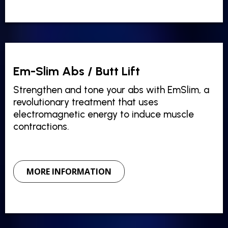
Em-Slim Abs / Butt Lift
Strengthen and tone your abs with EmSlim, a
revolutionary treatment that uses
electromagnetic energy to induce muscle
contractions.
MORE INFORMATION