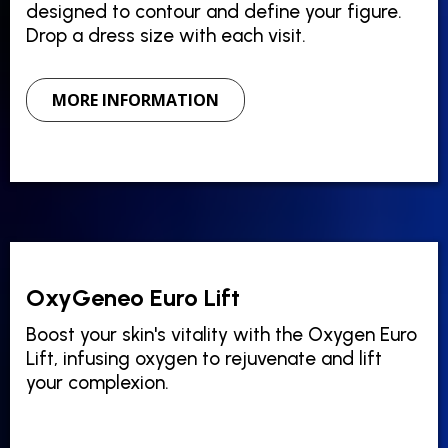
designed to contour and define your figure.
Drop a dress size with each visit.
MORE INFORMATION
OxyGeneo Euro Lift
Boost your skin's vitality with the Oxygen Euro
Lift, infusing oxygen to rejuvenate and lift
your complexion.