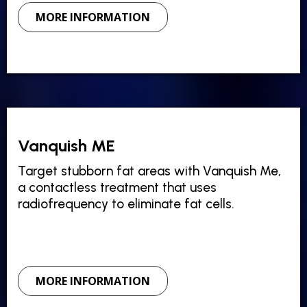
MORE INFORMATION
Vanquish ME
Target stubborn fat areas with Vanquish Me,
a contactless treatment that uses
radiofrequency to eliminate fat cells.
MORE INFORMATION