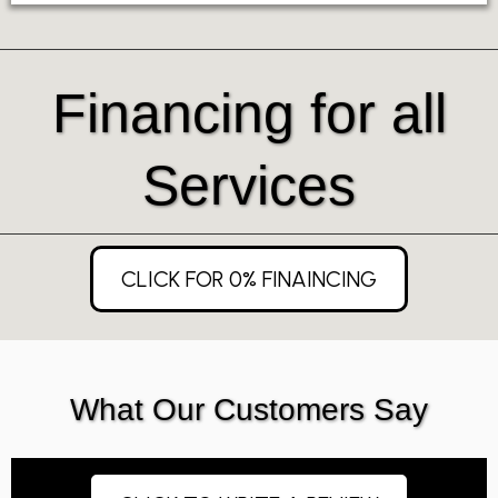
Financing for all
Services
CLICK FOR 0% FINAINCING
What Our Customers Say