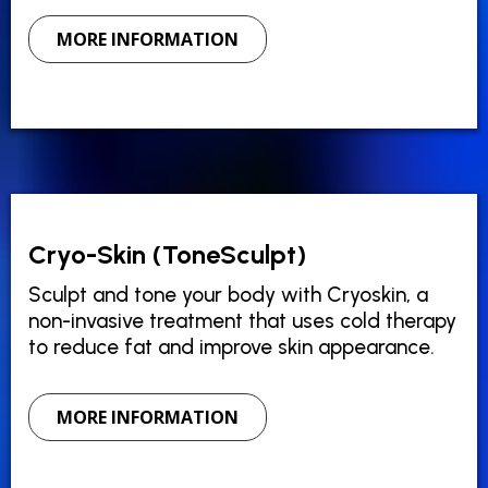
MORE INFORMATION
Cryo-Skin (ToneSculpt)
Sculpt and tone your body with Cryoskin, a
non-invasive treatment that uses cold therapy
to reduce fat and improve skin appearance.
MORE INFORMATION