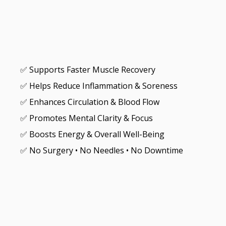
✅ Supports Faster Muscle Recovery
✅ Helps Reduce Inflammation & Soreness
✅ Enhances Circulation & Blood Flow
✅ Promotes Mental Clarity & Focus
✅ Boosts Energy & Overall Well-Being
✅ No Surgery • No Needles • No Downtime