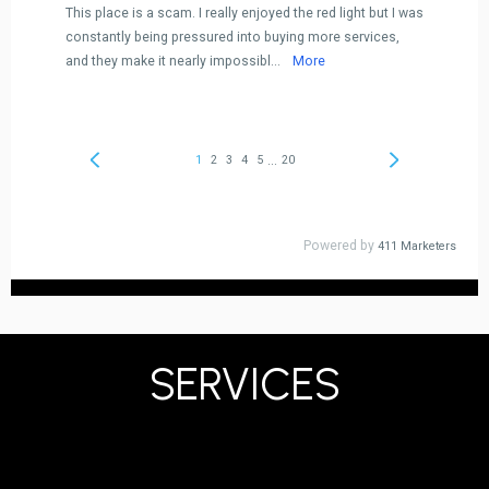
SERVICES