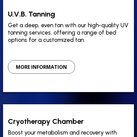
U.V.B. Tanning
Get a deep, even tan with our high-quality UV
tanning services, offering a range of bed
options for a customized tan.
MORE INFORMATION
Cryotherapy Chamber
Boost your metabolism and recovery with