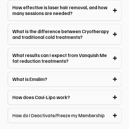
How effective is laser hair removal, and how
many sessions are needed?
What is the difference between Cryotherapy
and traditional cold treatments?
What results can I expect from Vanquish Me
fat reduction treatments?
What is Emslim?
How does Cavi-Lipo work?
How do I Deactivate/Freeze my Membership