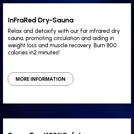
InFraRed Dry-Sauna
Relax and detoxify with our far infrared dry
sauna, promoting circulation and aiding in
weight loss and muscle recovery. Burn 800
calories in2 minutes!
MORE INFORMATION