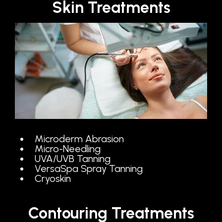
Skin Treatments
Microderm Abrasion
Micro-Needling
UVA/UVB Tanning
VersaSpa Spray Tanning
Cryoskin
Contouring Treatments