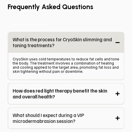
Frequently Asked Questions
Expand/Collapse All
What is the process for CryoSkin slimming and
toning treatments?
CryoSkin uses cold temperatures to reduce fat cells and tone
the body. The treatment involves a combination of heating
and cooling applied to the target area, promoting fat loss and
skin tightening without pain or downtime.
How does red light therapy benefit the skin
and overall health?
What should I expect during a VIP
microdermabrasion session?