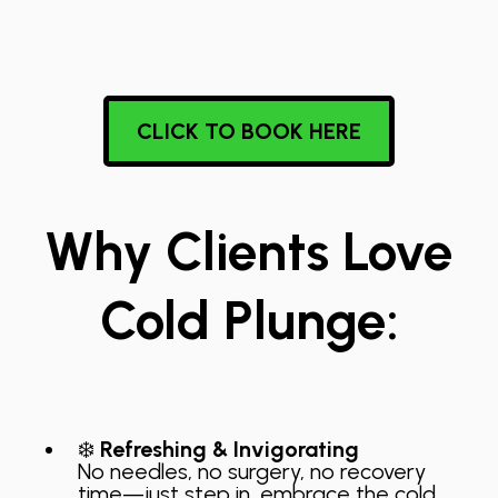
CLICK TO BOOK HERE
Why Clients Love
Cold Plunge:
❄️
Refreshing & Invigorating
No needles, no surgery, no recovery
time—just step in, embrace the cold,