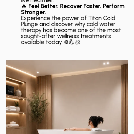
🔥
Feel Better. Recover Faster. Perform
Stronger.
Experience the power of Titan Cold
Plunge and discover why cold water
therapy has become one of the most
sought-after wellness treatments
available today. ❄️💪🧊