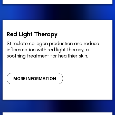
Red Light Therapy
Stimulate collagen production and reduce
inflammation with red light therapy, a
soothing treatment for healthier skin.
MORE INFORMATION