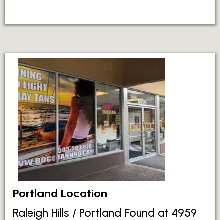
Portland Location
Raleigh Hills / Portland Found at 4959