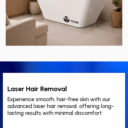
Laser Hair Removal
Experience smooth, hair-free skin with our
advanced laser hair removal, offering long-
lasting results with minimal discomfort.