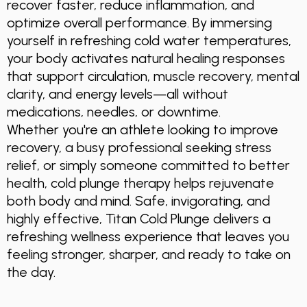
recover faster, reduce inflammation, and
optimize overall performance. By immersing
yourself in refreshing cold water temperatures,
your body activates natural healing responses
that support circulation, muscle recovery, mental
clarity, and energy levels—all without
medications, needles, or downtime.
Whether you're an athlete looking to improve
recovery, a busy professional seeking stress
relief, or simply someone committed to better
health, cold plunge therapy helps rejuvenate
both body and mind. Safe, invigorating, and
highly effective, Titan Cold Plunge delivers a
refreshing wellness experience that leaves you
feeling stronger, sharper, and ready to take on
the day.