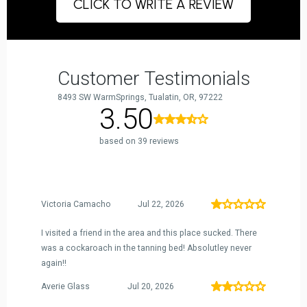
CLICK TO WRITE A REVIEW