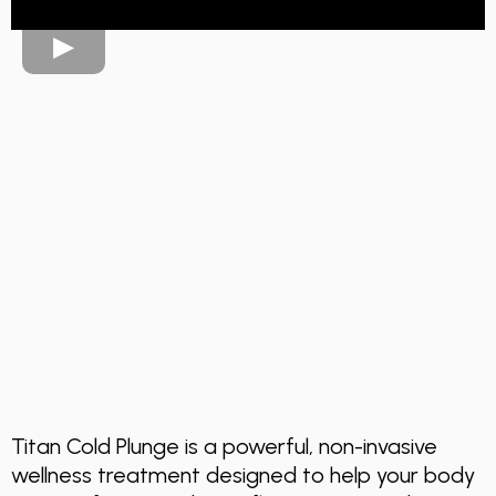
Recovery,
Performance &
Wellness Cold
Therapy
Titan Cold Plunge is a powerful, non-invasive
wellness treatment designed to help your body