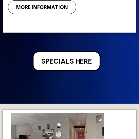
MORE INFORMATION
SPECIALS HERE