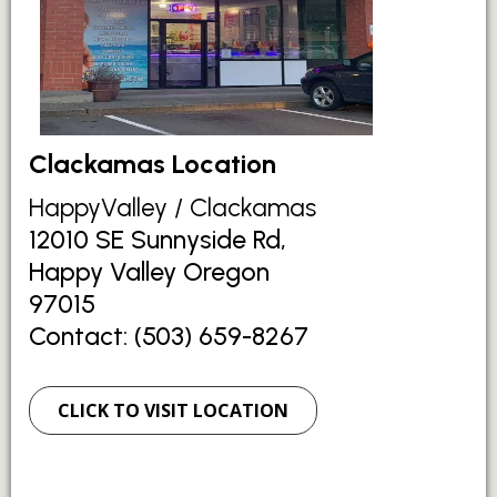
Clackamas Location
HappyValley / Clackamas
12010 SE Sunnyside Rd,
Happy Valley Oregon
97015
Contact: (503) 659-8267
CLICK TO VISIT LOCATION