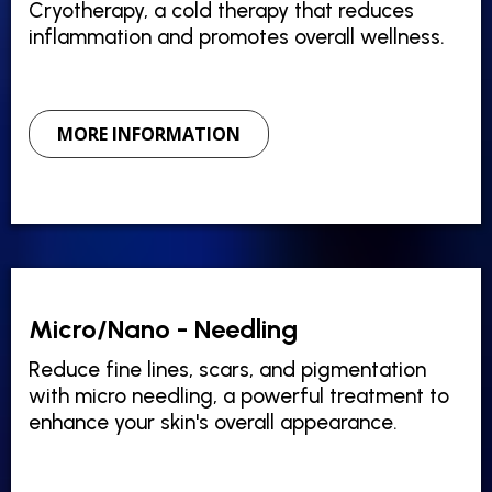
Cryotherapy, a cold therapy that reduces
inflammation and promotes overall wellness.
MORE INFORMATION
Micro/Nano - Needling
Reduce fine lines, scars, and pigmentation
with micro needling, a powerful treatment to
enhance your skin's overall appearance.