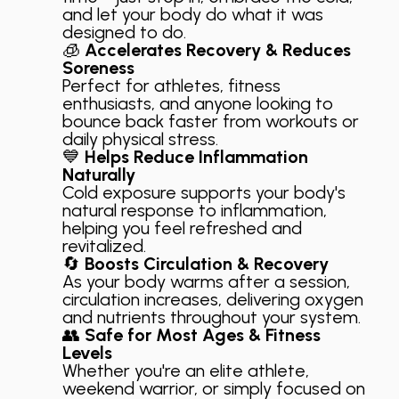
and let your body do what it was
designed to do.
🧊
Accelerates Recovery & Reduces
Soreness
Perfect for athletes, fitness
enthusiasts, and anyone looking to
bounce back faster from workouts or
daily physical stress.
💙
Helps Reduce Inflammation
Naturally
Cold exposure supports your body's
natural response to inflammation,
helping you feel refreshed and
revitalized.
🔄
Boosts Circulation & Recovery
As your body warms after a session,
circulation increases, delivering oxygen
and nutrients throughout your system.
👥
Safe for Most Ages & Fitness
Levels
Whether you're an elite athlete,
weekend warrior, or simply focused on