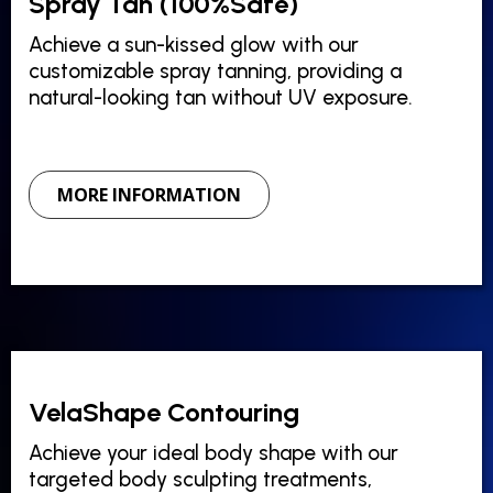
Spray Tan (100%Safe)
Achieve a sun-kissed glow with our
customizable spray tanning, providing a
natural-looking tan without UV exposure.
MORE INFORMATION
VelaShape Contouring
Achieve your ideal body shape with our
targeted body sculpting treatments,