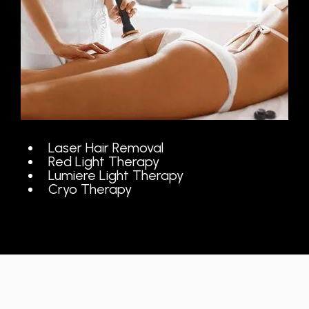
Laser Hair Removal
Red Light Therapy
Lumiere Light Therapy
Cryo Therapy