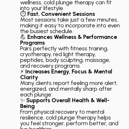
wellness, cold plunge therapy can fit
into your lifestyle.
⏱️
Fast, Convenient Sessions
Most sessions take just a few minutes,
making it easy to incorporate into even
the busiest schedule.
💪
Enhances Wellness & Performance
Programs
Pairs perfectly with fitness training,
cryotherapy, red light therapy,
peptides, body sculpting, massage,
and recovery programs.
⚡
Increases Energy, Focus & Mental
Clarity
Many clients report feeling more alert,
energized, and mentally sharp after
each plunge.
✨
Supports Overall Health & Well-
Being
From physical recovery to mental
resilience, cold plunge therapy helps
you feel stronger, perform better, and
live healthier.