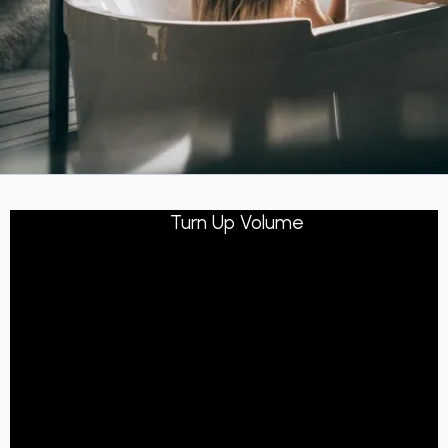
Turn Up Volume